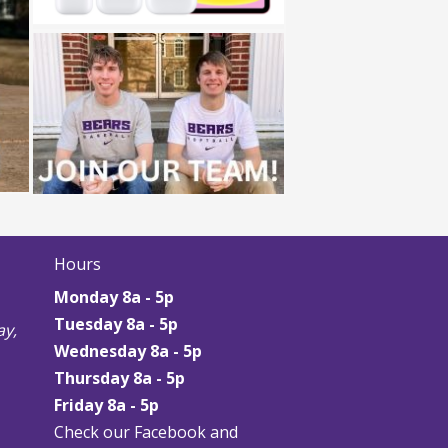
Hours
Monday 8a - 5p
Tuesday 8a - 5p
y,
Wednesday 8a - 5p
Thursday
8a - 5p
Friday
8a - 5p
Check our Facebook and