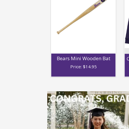
Bears Mini Wooden Bat
C
Price:
$
14.95