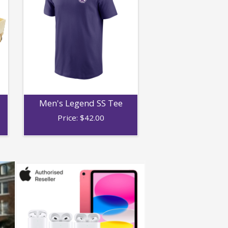
Men's Legend SS Tee
Price:
$
42.00