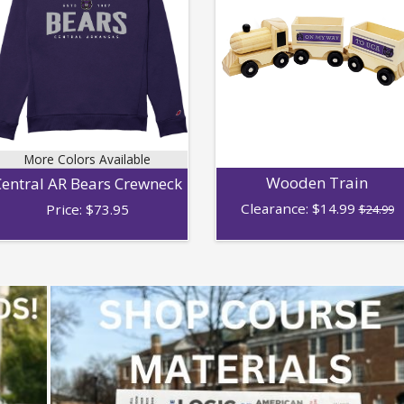
More Colors Available
Wooden Train
entral AR Bears Crewneck
Clearance:
$
14.99
Price:
$
73.95
$24.99