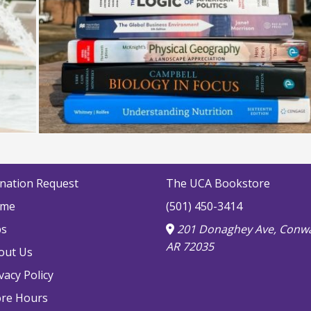
nation Request
The UCA Bookstore
me
(501) 450-3414
bs
201 Donaghey Ave, Conwa
AR 72035
out Us
vacy Policy
ore Hours