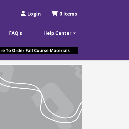
Login
0 Items
FAQ's
Help Center