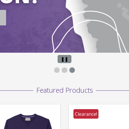
Pause
❚❚
Slide
Featured Products
Clearance!