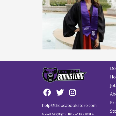
Do
Ho
Jo
Ab
Pri
help@theucabookstore.com
St
© 2026 Copyright The UCA Bookstore.