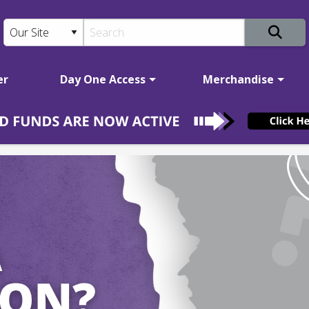
er
Day One Access
Merchandise