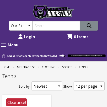
The
Skip
to
UCA
main
Bookstore:
content
Clothing
-
Login
0 Items
Sports
Menu
-
Tennis
HOME
MERCHANDISE
CLOTHING
SPORTS
CURRENT:
TENNIS
Tennis
Sort by:
Show:
Clearance!