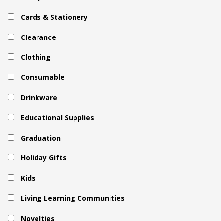
Cards & Stationery
Clearance
Clothing
Consumable
Drinkware
Educational Supplies
Graduation
Holiday Gifts
Kids
Living Learning Communities
Novelties