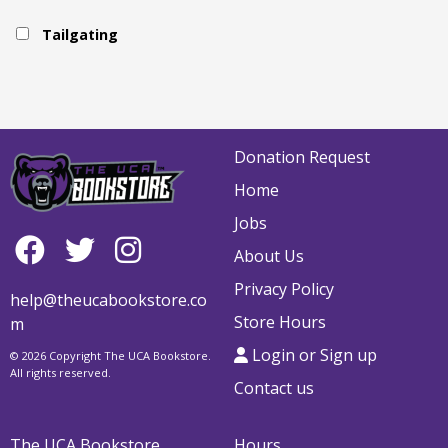
Tailgating
Donation Request
Home
Jobs
About Us
Privacy Policy
help@theucabookstore.co
Store Hours
m
Login or Sign up
© 2026 Copyright The UCA Bookstore.
All rights reserved.
Contact us
The UCA Bookstore
Hours