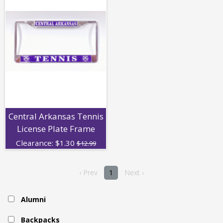
Central Arkansas Tennis
License Plate Frame
Clearance:
$
1.30
$12.99
‹ Prev
1
Next ›
Alumni
Backpacks