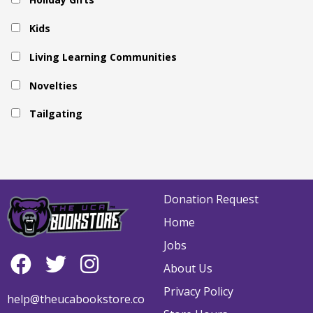
Kids
Living Learning Communities
Novelties
Tailgating
Donation Request
Home
Jobs
About Us
Privacy Policy
help@theucabookstore.co