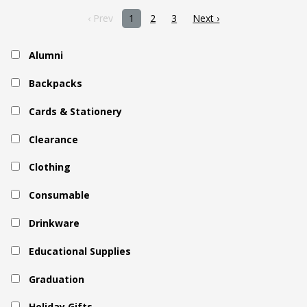
‹ Prev
1
2
3
Next ›
Alumni
Backpacks
Cards & Stationery
Clearance
Clothing
Consumable
Drinkware
Educational Supplies
Graduation
Holiday Gifts