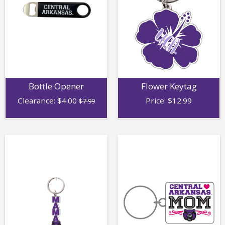
Bottle Opener
Flower Keytag
Clearance:
$
4.00
Price:
$
12.99
$7.99