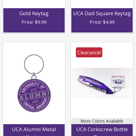
Gold Keytag
UCA Dad Square Keytag
Price:
$
9.99
Price:
$
4.99
Clearance!
More Colors Available
UCA Alumni Metal
UCA Corkscrew Bottle