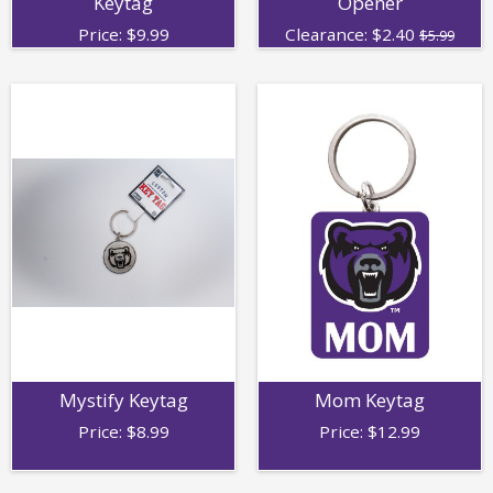
Keytag
Opener
Price:
$
9.99
Clearance:
$
2.40
$5.99
Mystify Keytag
Mom Keytag
Price:
$
8.99
Price:
$
12.99