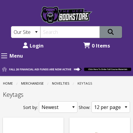
The
Skip
to
UCA
main
Bookstore:
content
Novelties
-
Login
0 Items
Keytags
Menu
HOME
MERCHANDISE
NOVELTIES
CURRENT:
KEYTAGS
Keytags
Sort by:
Show: