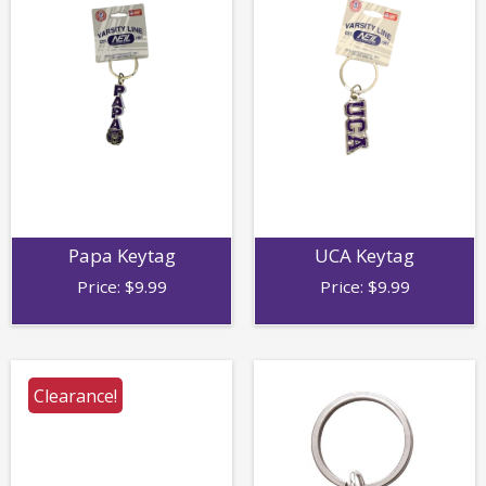
Papa Keytag
UCA Keytag
Price:
$
9.99
Price:
$
9.99
Clearance!