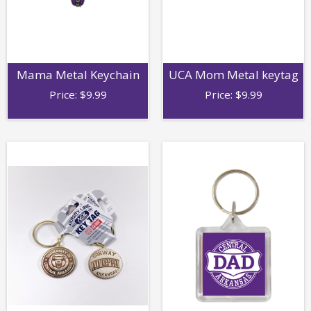
Mama Metal Keychain
UCA Mom Metal keytag
Price:
$
9.99
Price:
$
9.99