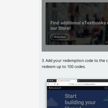
3. Add your redemption code to the 
redeem up to 100 codes.