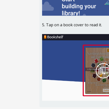
5. Tap on a book cover to read it.