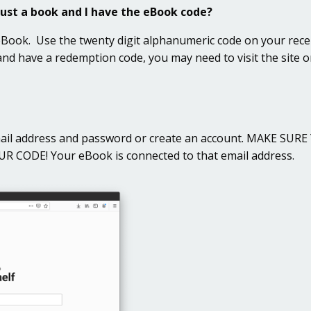
just a book and I have the eBook code?
 eBook. Use the twenty digit alphanumeric code on your rece
 and have a redemption code, you may need to visit the site 
ail address and password or create an account. MAKE S
ODE! Your eBook is connected to that email address.