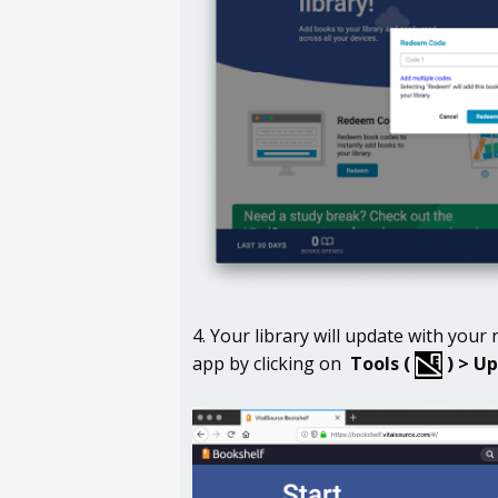
4. Your library will update with you
app by clicking on
Tools (
) >
Up