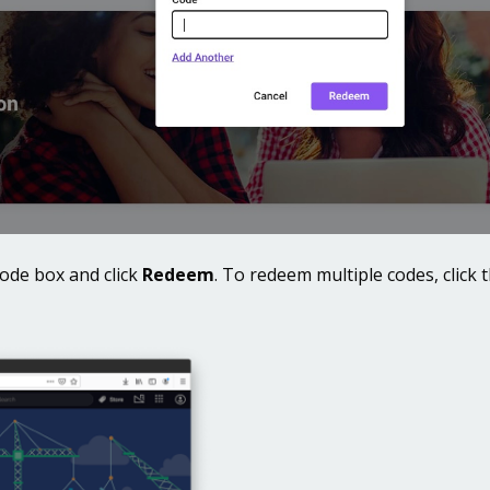
code box and click
Redeem
. To redeem multiple codes, click 