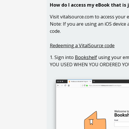
How do I access my
eBook that is 
Visit vitalsource.com to access your
Note: If you are using an iOS device
code.
Redeeming a VitalSource code
1. Sign into
Bookshelf
using your em
YOU USED WHEN YOU ORDERED YOUR C