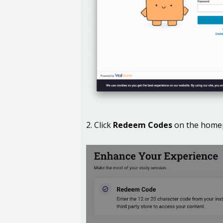
2. Click
Redeem Codes
on the homep