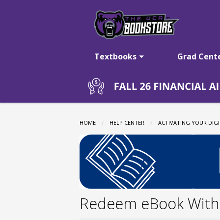
The
Skip
to
main
UCA
content
Textbooks
Grad Cent
Bookstore:
Vitalsource
HOME
HELP CENTER
ACTIVATING YOUR DIGI
eBooks
Redeem eBook With