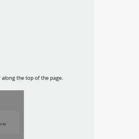
 along the top of the page.