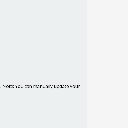
s.
Note
: You can manually update your