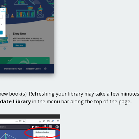
r new book(s). Refreshing your library may take a few minute
date Library
in the menu bar along the top of the page
.