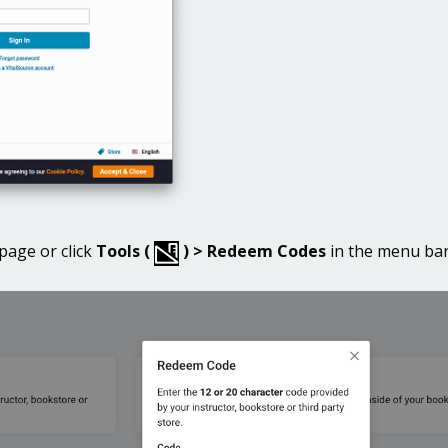
age or click
Tools (
) > Redeem Codes
in the menu bar