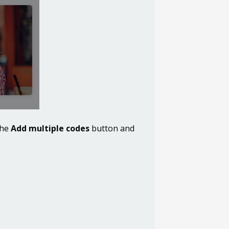
the
Add multiple codes
button and