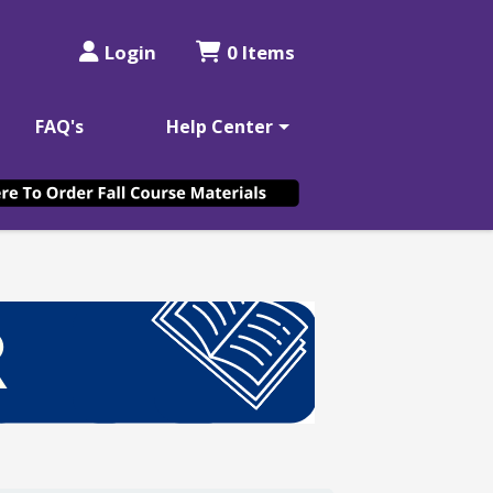
Login
0 Items
FAQ's
Help Center