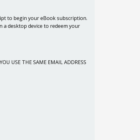
ipt to begin your eBook subscription.
on a desktop device to redeem your
URE YOU USE THE SAME EMAIL ADDRESS