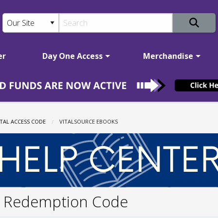
er
Day One Access
Merchandise
TAL ACCESS CODE
CURRENT:
VITALSOURCE EBOOKS
 Redemption Code