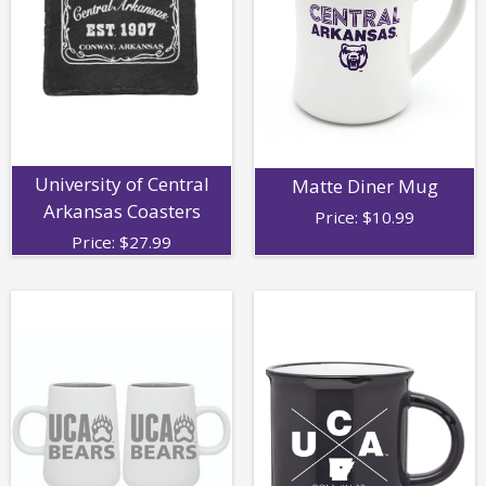
University of Central
Matte Diner Mug
Arkansas Coasters
Price:
$
10.99
Price:
$
27.99