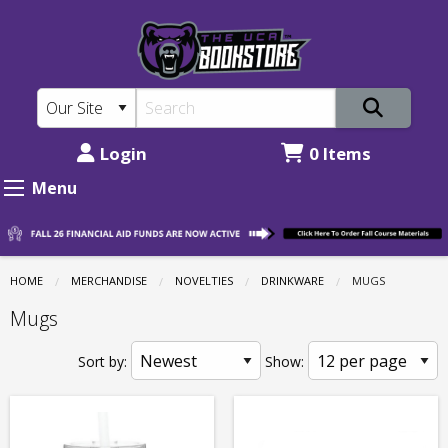
The
Skip
to
UCA
main
Bookstore:
content
Novelties
-
Login
0 Items
Drinkware
Menu
-
Mugs
HOME
MERCHANDISE
NOVELTIES
DRINKWARE
CURRENT:
MUGS
Mugs
Sort by:
Show: