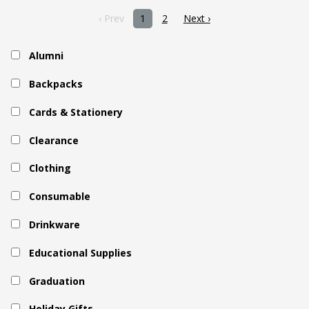
‹ Prev
1
2
Next ›
Alumni
Backpacks
Cards & Stationery
Clearance
Clothing
Consumable
Drinkware
Educational Supplies
Graduation
Holiday Gifts