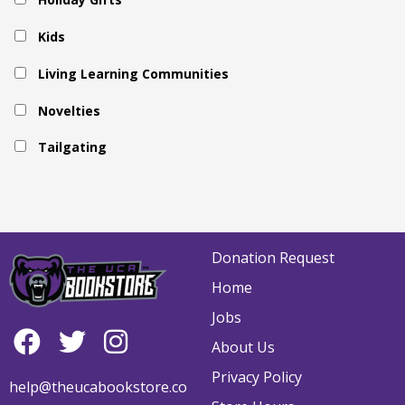
Kids
Living Learning Communities
Novelties
Tailgating
Donation Request
Home
Jobs
About Us
Privacy Policy
help@theucabookstore.co