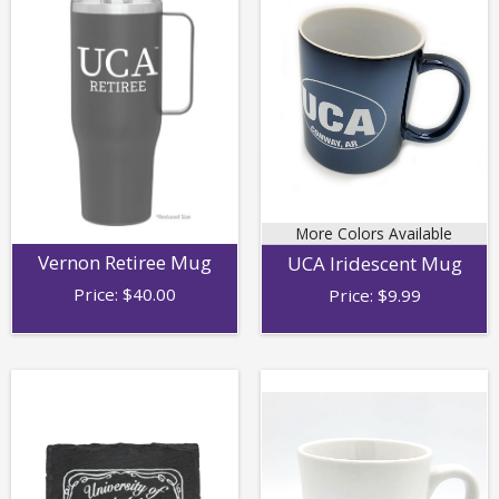
More Colors Available
Vernon Retiree Mug
UCA Iridescent Mug
Price:
$
40.00
Price:
$
9.99