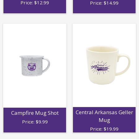
Price:
$
12.99
Price:
$
14.99
Central Arkansas Geller
Campfire Mug Shot
Mug
Price:
$
9.99
Price:
$
19.99