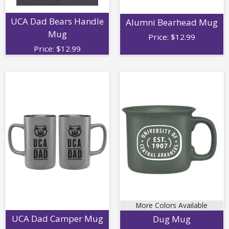
UCA Dad Bears Handle
Alumni Bearhead Mug
Mug
Price:
$
12.99
Price:
$
12.99
More Colors Available
UCA Dad Camper Mug
Dug Mug