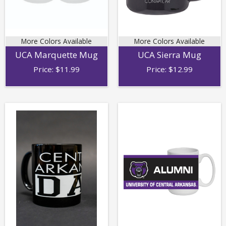
More Colors Available
More Colors Available
UCA Marquette Mug
UCA Sierra Mug
Price:
$
11.99
Price:
$
12.99