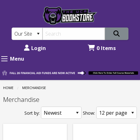
The
Skip
to
UCA
main
Bookstore:
content
Merchandise
Login
0 Items
Menu
HOME
MERCHANDISE
Merchandise
Sort by:
Show: