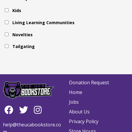
Kids
Living Learning Communities
Novelties
Tailgating
Donation Request
Home
Jobs
About Us
Privacy Policy
help@theucabookstore.co
Store Hours
m