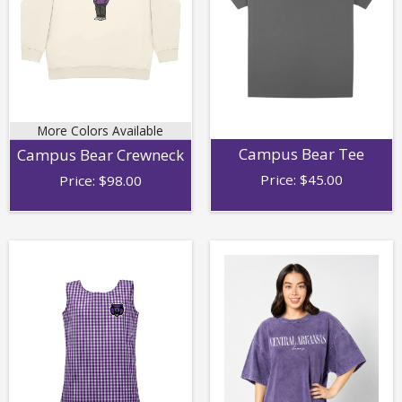
More Colors Available
Campus Bear Tee
Campus Bear Crewneck
Price:
$
45.00
Price:
$
98.00