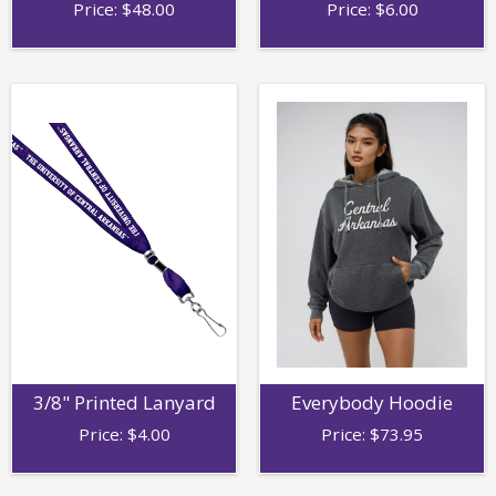
Price:
$
48.00
Price:
$
6.00
3/8" Printed Lanyard
Everybody Hoodie
Price:
$
4.00
Price:
$
73.95