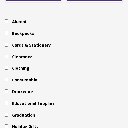
Alumni
Backpacks
Cards & Stationery
Clearance
Clothing
Consumable
Drinkware
Educational Supplies
Graduation
Holiday Gifts