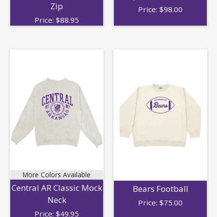
Zip
Price:
$
98.00
Price:
$
88.95
More Colors Available
Central AR Classic Mock
Bears Football
Neck
Price:
$
75.00
Price:
$
49.95