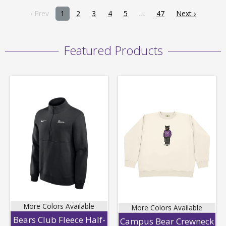
‹ Prev
1
2
3
4
5
47
Next ›
Featured Products
More Colors Available
More Colors Available
Bears Club Fleece Half-
Campus Bear Crewneck