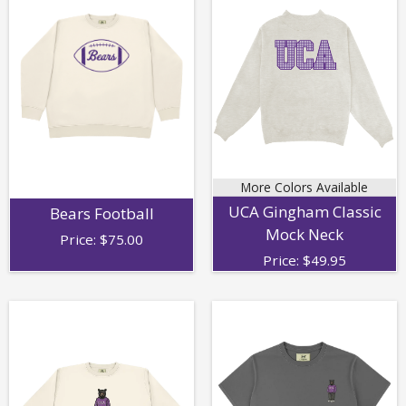
More Colors Available
UCA Gingham Classic
Bears Football
Mock Neck
Price:
$
75.00
Price:
$
49.95