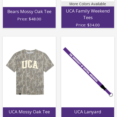
More Colors Available
UCA Family Weekend
Bears Mossy Oak Tee
Tees
Price:
$
48.00
Price:
$
34.00
UCA Mossy Oak Tee
UCA Lanyard