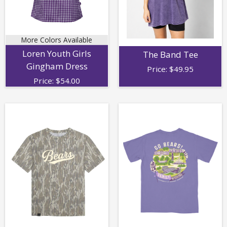
More Colors Available
Loren Youth Girls
The Band Tee
Gingham Dress
Price:
$
49.95
Price:
$
54.00