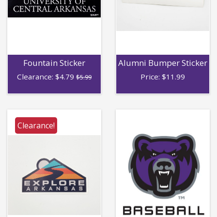
Fountain Sticker
Alumni Bumper Sticker
Clearance:
$
4.79
Price:
$
11.99
$5.99
Clearance!