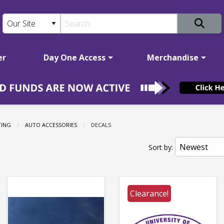
er
Day One Access
Merchandise
TING
AUTO ACCESSORIES
CURRENT:
DECALS
Sort by:
Clearance!