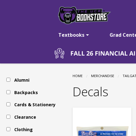
The
Skip
to
main
UCA
content
Textbooks
Grad Cent
Bookstore:
Tailgating
HOME
MERCHANDISE
TAILGA
Alumni
-
Decals
Backpacks
Cards & Stationery
Auto
Clearance
Accessories
Clothing