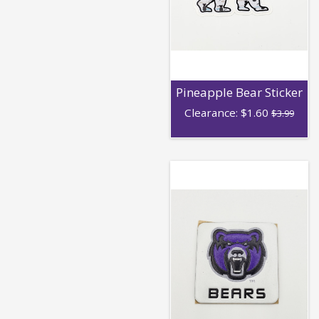
Pineapple Bear Sticker
Clearance:
$
1.60
$3.99