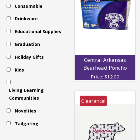
Consumable
-
Drinkware
Decals
Educational Supplies
Graduation
Holiday Gifts
Central Arkansas
Bearhead Poncho
Kids
Price:
$
12.00
Living Learning
Communities
Clearance!
Novelties
Tailgating