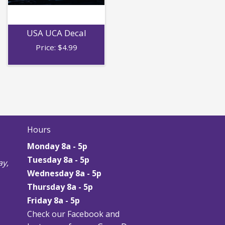
USA UCA Decal
Price:
$
4.99
Hours
Monday 8a - 5p
Tuesday 8a - 5p
y,
Wednesday 8a - 5p
Thursday
8a - 5p
Friday
8a - 5p
Check our Facebook and