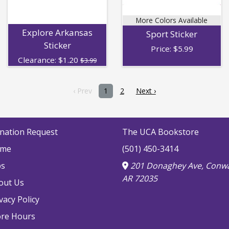
More Colors Available
Explore Arkansas
Sport Sticker
Sticker
Price:
$
5.99
Clearance:
$
1.20
$3.99
‹ Prev
1
2
Next ›
nation Request
The UCA Bookstore
me
(501) 450-3414
bs
201 Donaghey Ave, Conwa
AR 72035
out Us
vacy Policy
ore Hours