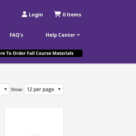
Login
0 Items
FAQ's
Help Center
Show: