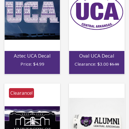
Aztec UCA Decal
Oval UCA Decal
Price:
$
4.99
Clearance:
$
3.00
$5.99
Clearance!