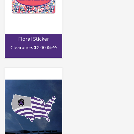
Floral Sticker
Clearance:
$
2.00
$4.99