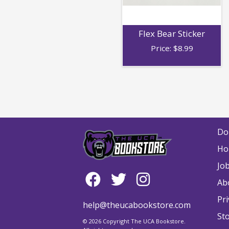
Flex Bear Sticker
Price:
$
8.99
Do
Ho
Jo
Ab
Pri
help@theucabookstore.com
St
© 2026 Copyright The UCA Bookstore.