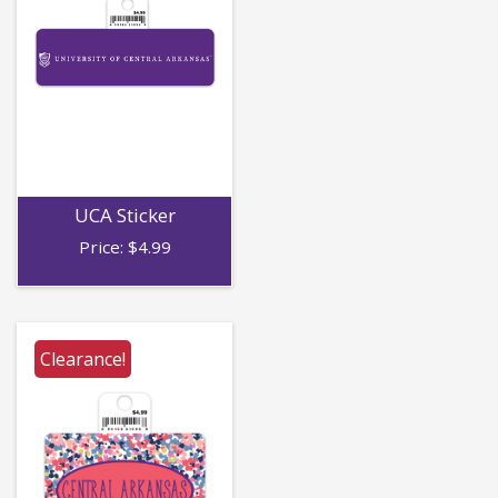
UCA Sticker
Price:
$
4.99
Clearance!