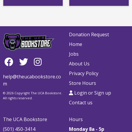
Donation Request
Home
Jobs
About Us
Privacy Policy
help@theucabookstore.co
Store Hours
m
Login or Sign up
© 2026 Copyright The UCA Bookstore.
All rights reserved.
Contact us
The UCA Bookstore
Hours
(501) 450-3414
Monday 8a - 5p