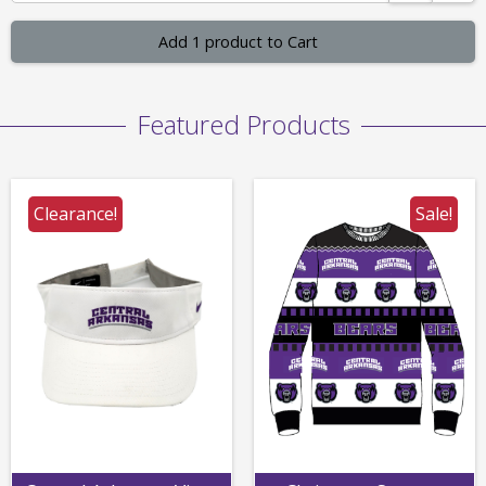
Add 1 product to Cart
Featured Products
Clearance!
Sale!