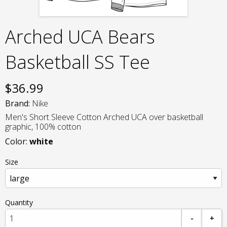
Arched UCA Bears
Basketball SS Tee
$
36.99
Brand:
Nike
Men's Short Sleeve Cotton Arched UCA over basketball
graphic, 100% cotton
Color:
white
Size
Quantity
-
+