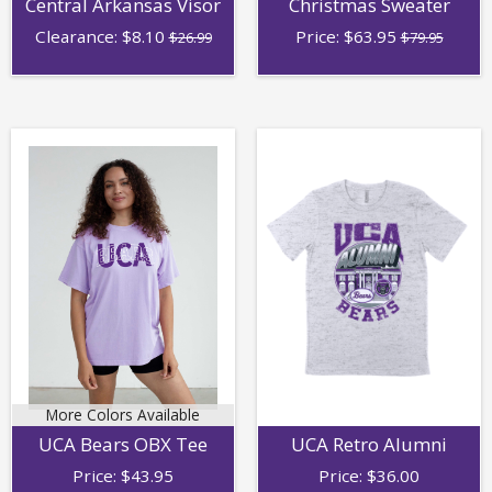
Central Arkansas Visor
Christmas Sweater
Clearance:
$
8.10
Price:
$
63.95
$26.99
$79.95
More Colors Available
UCA Retro Alumni
UCA Bears OBX Tee
Price:
$
36.00
Price:
$
43.95