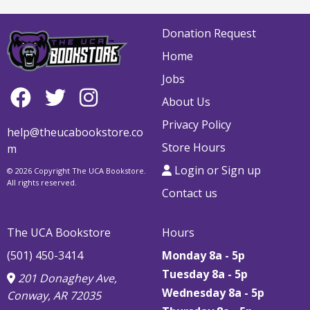
Donation Request
Home
Jobs
About Us
Privacy Policy
help@theucabookstore.co
Store Hours
m
Login or Sign up
© 2026 Copyright The UCA Bookstore.
All rights reserved.
Contact us
The UCA Bookstore
Hours
(501) 450-3414
Monday 8a - 5p
Tuesday 8a - 5p
201 Donaghey Ave,
Wednesday 8a - 5p
Conway, AR 72035