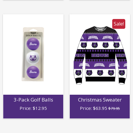
Sale!
3-Pack Golf Balls
Christmas Sweater
Price:
$
12.95
Price:
$
63.95
$79.95