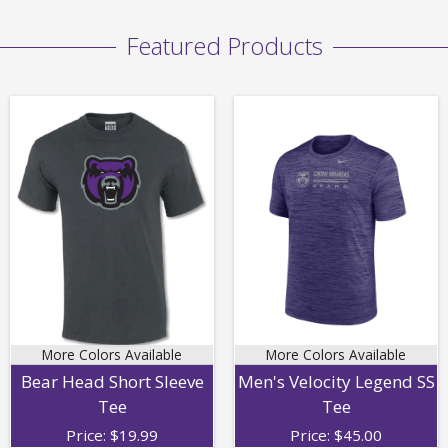
Featured Products
More Colors Available
More Colors Available
Bear Head Short Sleeve
Men's Velocity Legend SS
Tee
Tee
Price:
$
19.99
Price:
$
45.00