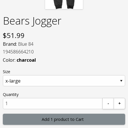
Bears Jogger
$
51.99
Brand:
Blue 84
194586664210
Color:
charcoal
Size
Quantity
-
+
Add 1 product to Cart