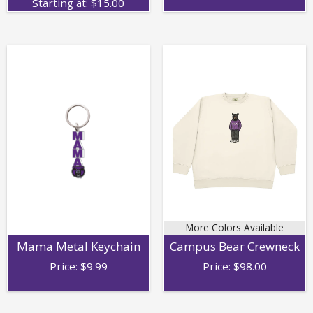
Starting at:
$
15.00
More Colors Available
Mama Metal Keychain
Campus Bear Crewneck
Price:
$
9.99
Price:
$
98.00