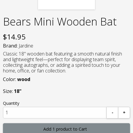
Bears Mini Wooden Bat
$
14.95
Brand:
Jardine
Classic 18" wooden bat featuring a smooth natural finish
and lightweight feel—perfect for displaying team spirit,
collecting autographs, or adding a spirited touch to your
home, office, or fan collection.
Color:
wood
Size:
18"
Quantity
-
+
Add 1 product to Cart