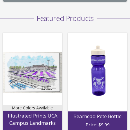
Featured Products
More Colors Available
Illustrated Prints UCA
Bearhead Pete Bottle
Campus Landmarks
Price:
$
9.99