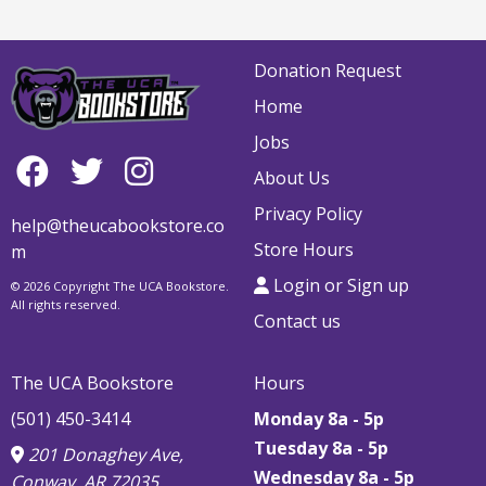
Donation Request
Home
Jobs
About Us
Privacy Policy
help@theucabookstore.co
Store Hours
m
Login or Sign up
© 2026 Copyright The UCA Bookstore.
All rights reserved.
Contact us
The UCA Bookstore
Hours
(501) 450-3414
Monday 8a - 5p
Tuesday 8a - 5p
201 Donaghey Ave,
Wednesday 8a - 5p
Conway, AR 72035