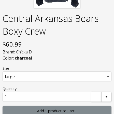
Central Arkansas Bears
Boxy Crew
$
60.99
Brand:
Chicka D
Color:
charcoal
Size
Quantity
-
+
Add 1 product to Cart