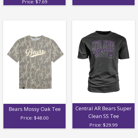
Price:
$
7.69
Central AR Bears Super
Bears Mossy Oak Tee
Clean SS Tee
Price:
$
48.00
Price:
$
29.99