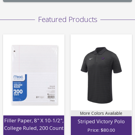
Featured Products
More Colors Available
Filler Paper, 8" X 10-1/2",
Striped Victory Polo
College Ruled, 200 Count
Price:
$
80.00