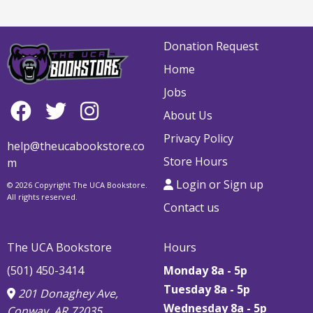
Donation Request
Home
Jobs
About Us
Privacy Policy
help@theucabookstore.co
Store Hours
m
Login or Sign up
© 2026 Copyright The UCA Bookstore.
All rights reserved.
Contact us
The UCA Bookstore
Hours
(501) 450-3414
Monday 8a - 5p
Tuesday 8a - 5p
201 Donaghey Ave,
Wednesday 8a - 5p
Conway, AR 72035