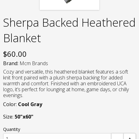
Sherpa Backed Heathered
Blanket
$
60.00
Brand:
Mcm Brands
Cozy and versatile, this heathered blanket features a soft
knit front paired with a plush sherpa backing for added
warmth and comfort. Finished with an embroidered UCA
logo, it’s perfect for lounging at home, game days, or chilly
evenings.
Color:
Cool Gray
Size:
50"x60"
Quantity
-
+