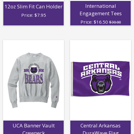
International
12oz Slim Fit Can Holder
Engagement Tees
Price:
$
7.95
Price:
$
16.50
$30.00
UCA Banner Vault
Central Arkansas
Crewneck
DuraWave Flag