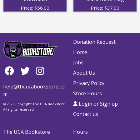
Price:
$
56.00
Price:
$
37.00
Donation Request
Home
Jobs
About Us
Privacy Policy
help@theucabookstore.co
Store Hours
m
Login or Sign up
© 2026 Copyright The UCA Bookstore.
All rights reserved.
Contact us
The UCA Bookstore
Hours