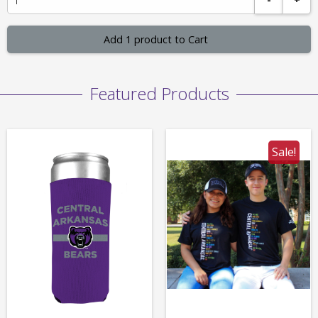
Add 1 product to Cart
Featured Products
Sale!