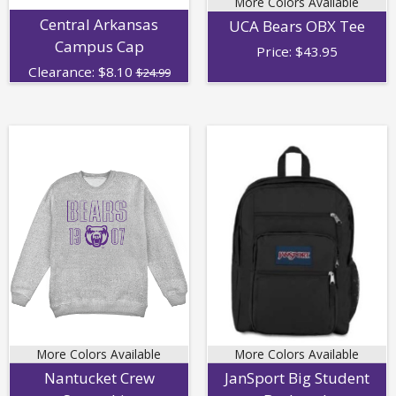
More Colors Available
Central Arkansas
UCA Bears OBX Tee
Campus Cap
Price:
$
43.95
Clearance:
$
8.10
$24.99
More Colors Available
More Colors Available
Nantucket Crew
JanSport Big Student