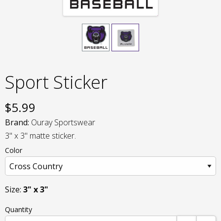
Sport Sticker
$
5.99
Brand:
Ouray Sportswear
3" x 3" matte sticker.
Color
Size:
3" x 3"
Quantity