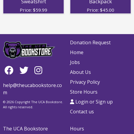
Sweatshirt
Backpack
Price:
$
59.99
Price:
$
45.00
Donation Request
Home
Jobs
About Us
Privacy Policy
help@theucabookstore.co
Store Hours
m
Login or Sign up
© 2026 Copyright The UCA Bookstore.
All rights reserved.
Contact us
The UCA Bookstore
Hours