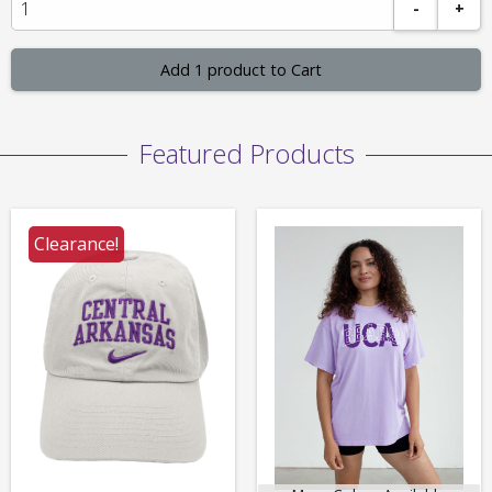
-
+
Add 1 product to Cart
Featured Products
Clearance!