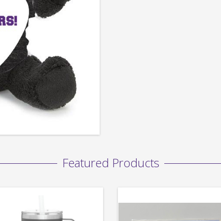
Featured Products