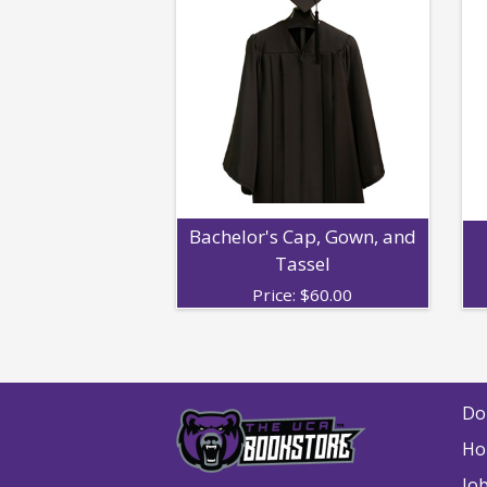
Bachelor's Cap, Gown, and
Tassel
Price:
$
60.00
Do
Ho
Jo