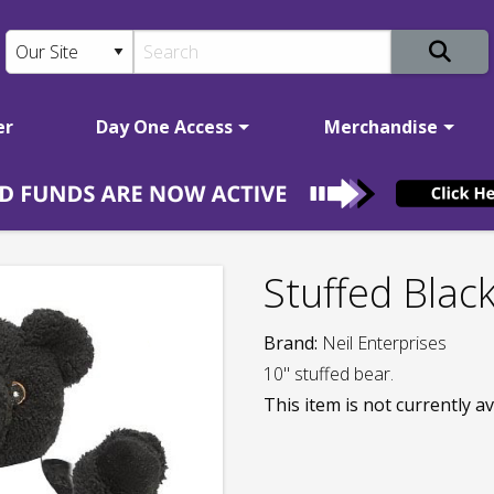
er
Day One Access
Merchandise
Stuffed Blac
Brand:
Neil Enterprises
10" stuffed bear.
This item is not currently av