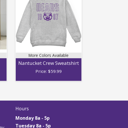
More Colors Available
Nantucket Crew Sweatshirt
Price:
$
59.99
Hours
Monday 8a - 5p
Tuesday 8a - 5p
y,