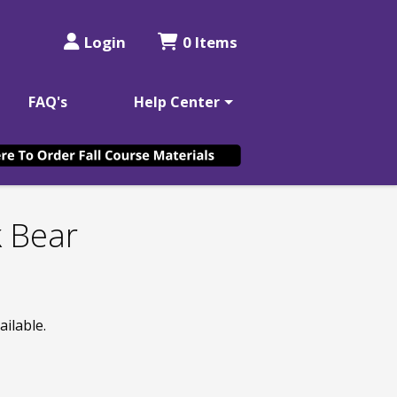
Login
0 Items
FAQ's
Help Center
k Bear
ailable.