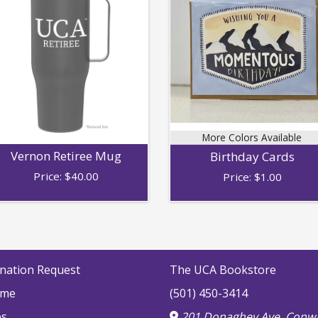
More Colors Available
Vernon Retiree Mug
Birthday Cards
Price:
$
40.00
Price:
$
1.00
nation Request
The UCA Bookstore
me
(501) 450-3414
bs
201 Donaghey Ave, Conwa