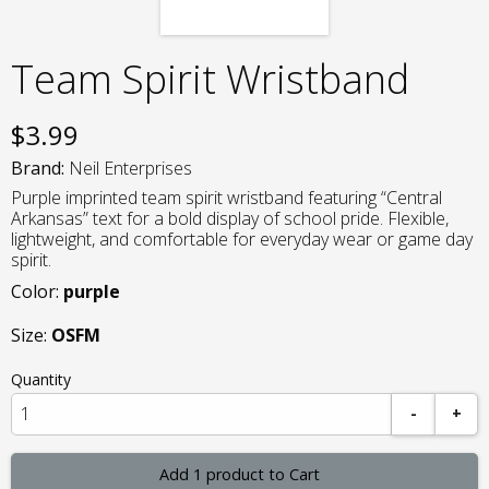
Team Spirit Wristband
$
3.99
Brand:
Neil Enterprises
Purple imprinted team spirit wristband featuring “Central
Arkansas” text for a bold display of school pride. Flexible,
lightweight, and comfortable for everyday wear or game day
spirit.
Color:
purple
Size:
OSFM
Quantity
-
+
Add 1 product to Cart