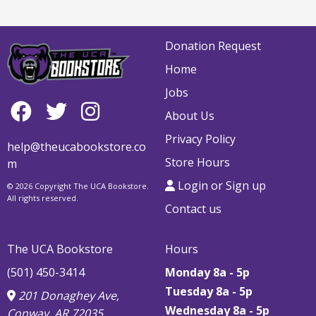
Donation Request
Home
Jobs
About Us
Privacy Policy
help@theucabookstore.co
Store Hours
m
Login or Sign up
© 2026 Copyright The UCA Bookstore.
All rights reserved.
Contact us
The UCA Bookstore
Hours
(501) 450-3414
Monday 8a - 5p
Tuesday 8a - 5p
201 Donaghey Ave,
Wednesday 8a - 5p
Conway, AR 72035