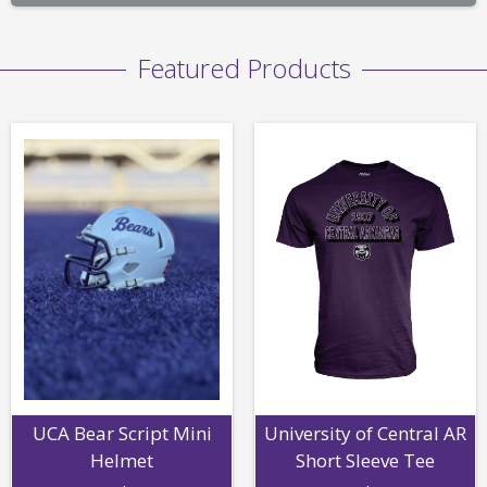
Featured Products
UCA Bear Script Mini
University of Central AR
Helmet
Short Sleeve Tee