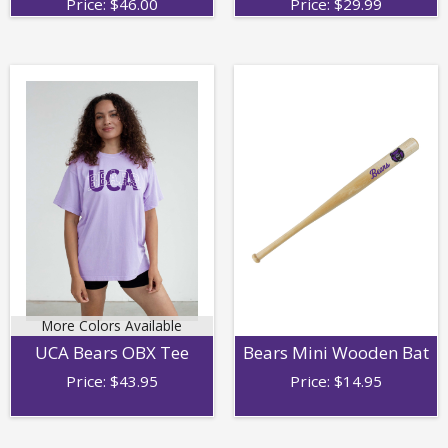
Price:
$
46.00
Price:
$
29.99
More Colors Available
Bears Mini Wooden Bat
UCA Bears OBX Tee
Price:
$
14.95
Price:
$
43.95