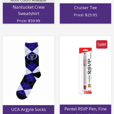
More Colors Available
Nantucket Crew
Cruiser Tee
Sweatshirt
Price:
$
25.95
Price:
$
59.99
Sale!
Pentel RSVP Pen, Fine
UCA Argyle Socks