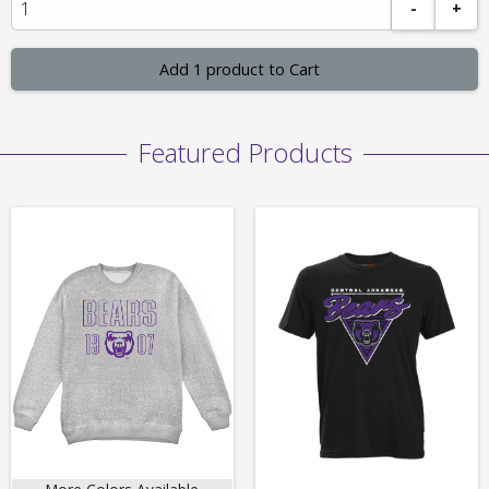
-
+
Add 1 product to Cart
Featured Products