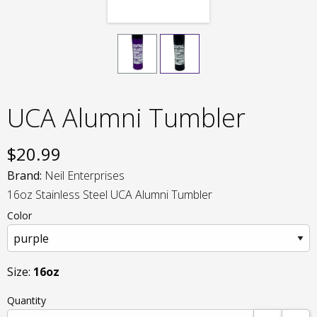
UCA Alumni Tumbler
$
20.99
Brand:
Neil Enterprises
16oz Stainless Steel UCA Alumni Tumbler
Color
Size:
16oz
Quantity