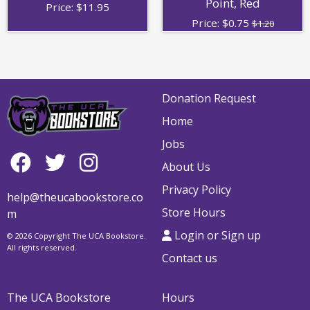
Point, Red
Price:
$
11.95
Price:
$
0.75
$1.20
Donation Request
Home
Jobs
About Us
Privacy Policy
help@theucabookstore.co
Store Hours
m
Login or Sign up
© 2026 Copyright The UCA Bookstore.
All rights reserved.
Contact us
The UCA Bookstore
Hours