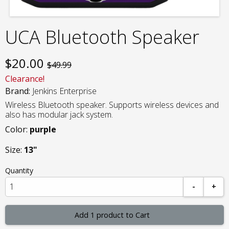
UCA Bluetooth Speaker
$
20.00
$49.99
Clearance!
Brand:
Jenkins Enterprise
Wireless Bluetooth speaker. Supports wireless devices and
also has modular jack system.
Color:
purple
Size:
13"
Quantity
-
+
Add 1 product to Cart