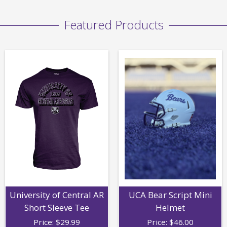
Featured Products
University of Central AR
UCA Bear Script Mini
Short Sleeve Tee
Helmet
Price:
$
29.99
Price:
$
46.00