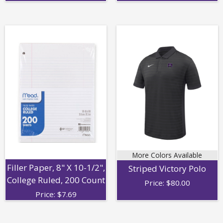
More Colors Available
Filler Paper, 8" X 10-1/2",
Striped Victory Polo
College Ruled, 200 Count
Price:
$
80.00
Price:
$
7.69