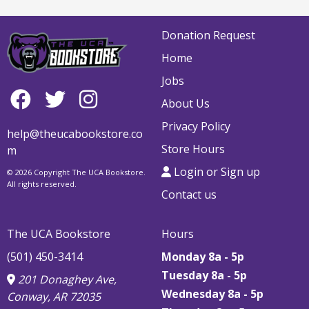
Donation Request
Home
Jobs
About Us
Privacy Policy
help@theucabookstore.co
Store Hours
m
Login or Sign up
© 2026 Copyright The UCA Bookstore.
All rights reserved.
Contact us
The UCA Bookstore
Hours
(501) 450-3414
Monday 8a - 5p
Tuesday 8a - 5p
201 Donaghey Ave,
Wednesday 8a - 5p
Conway, AR 72035