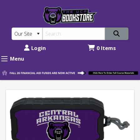
The
Skip
to
UCA
main
Bookstore:
content
UCA
Bluetooth
Login
0 Items
Speaker
Menu