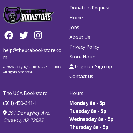
Donation Request
Home
Jobs
About Us
Privacy Policy
help@theucabookstore.co
Store Hours
m
Login or Sign up
© 2026 Copyright The UCA Bookstore.
All rights reserved.
Contact us
The UCA Bookstore
Hours
(501) 450-3414
Monday 8a - 5p
Tuesday 8a - 5p
201 Donaghey Ave,
Wednesday 8a - 5p
Conway, AR 72035
Thursday
8a - 5p