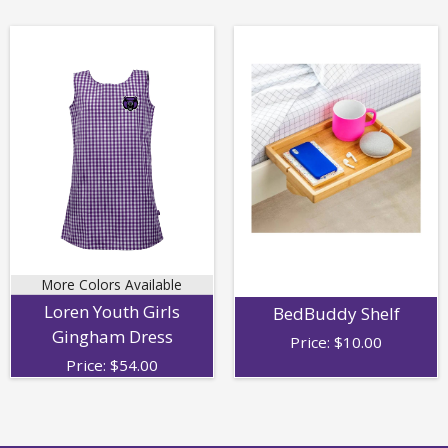
More Colors Available
Loren Youth Girls
BedBuddy Shelf
Gingham Dress
Price:
$
10.00
Price:
$
54.00