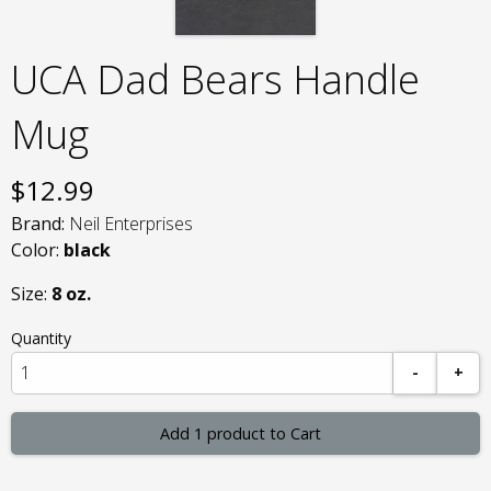
UCA Dad Bears Handle
Mug
$
12.99
Brand:
Neil Enterprises
Color:
black
Size:
8 oz.
Quantity
-
+
Add 1 product to Cart