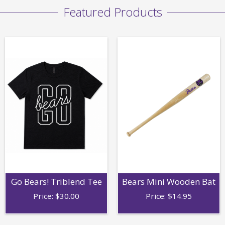
Featured Products
Go Bears! Triblend Tee
Bears Mini Wooden Bat
Price:
$
30.00
Price:
$
14.95