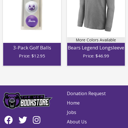
More Colors Available
3-Pack Golf Balls
Bears Legend Longsleeve
Price:
$
12.95
Price:
$
46.99
Donation Request
Home
Jobs
About Us