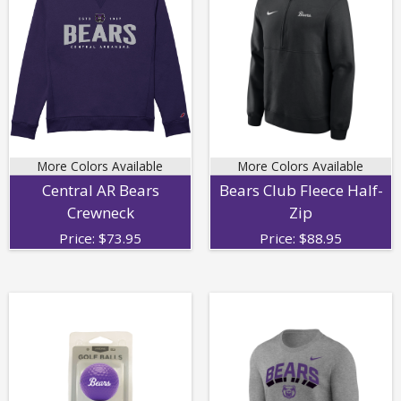
More Colors Available
More Colors Available
Central AR Bears
Bears Club Fleece Half-
Crewneck
Zip
Price:
$
73.95
Price:
$
88.95