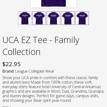
UCA EZ Tee - Family
Collection
$
22.95
Brand:
League Collegate Wear
Show your UCA pride in comfort with these classic family
and alumni tees! Made from 100% cotton, these soft,
everyday shirts feature bold University of Central Arkansas
graphics and are available in Mom, Dad, Grandma, Grandpa,
and Alumni designs. Perfect for game days, campus visits,
and showing your Bear spirit year-round.