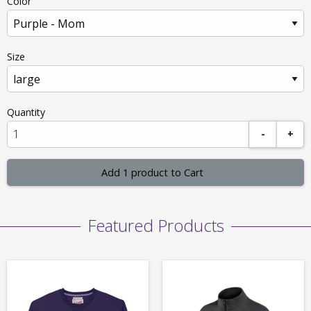
Color
Size
Quantity
-
+
Add 1 product to Cart
Featured Products