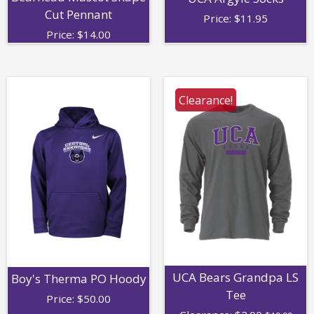
Cut Pennant
Price:
$
11.95
Price:
$
14.00
Clearance!
UCA Bears Grandpa LS
Boy's Therma PO Hoody
Tee
Price:
$
50.00