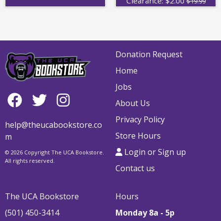
Clearance:
$
2.00
$19.99
Donation Request
Home
Jobs
About Us
Privacy Policy
help@theucabookstore.co
Store Hours
m
Login or Sign up
© 2026 Copyright The UCA Bookstore.
All rights reserved.
Contact us
The UCA Bookstore
Hours
(501) 450-3414
Monday 8a - 5p