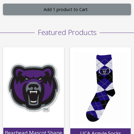
Add 1 product to Cart
Featured Products
Bearhead Mascot Shape
UCA Argyle Socks