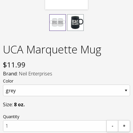
UCA Marquette Mug
$
11.99
Brand:
Neil Enterprises
Color
Size:
8 oz.
Quantity
-
+