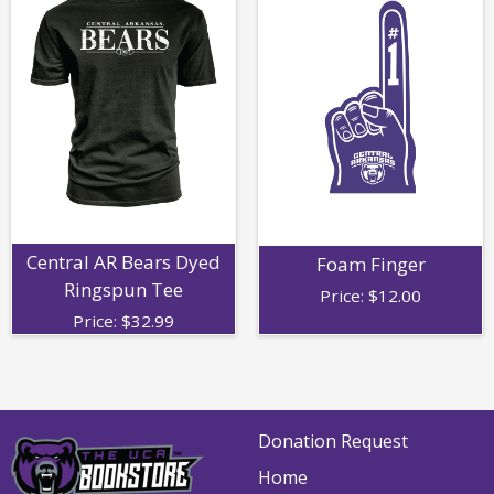
Central AR Bears Dyed
Foam Finger
Ringspun Tee
Price:
$
12.00
Price:
$
32.99
Donation Request
Home