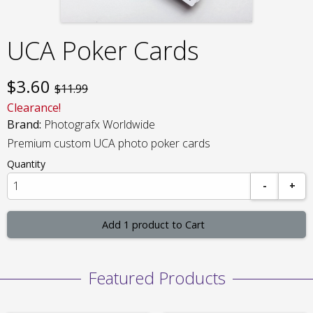
UCA Poker Cards
$
3.60
$11.99
Clearance!
Brand:
Photografx Worldwide
Premium custom UCA photo poker cards
Quantity
-
+
Add 1 product to Cart
Featured Products