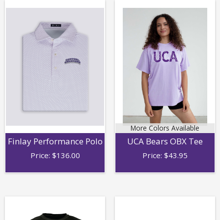
More Colors Available
Finlay Performance Polo
UCA Bears OBX Tee
Price:
$
136.00
Price:
$
43.95