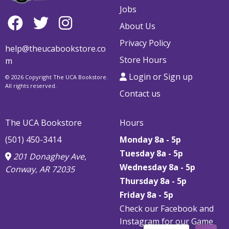
Jobs
About Us
Privacy Policy
help@theucabookstore.co
Store Hours
m
Login or Sign up
© 2026 Copyright The UCA Bookstore.
All rights reserved.
Contact us
The UCA Bookstore
Hours
(501) 450-3414
Monday 8a - 5p
Tuesday 8a - 5p
201 Donaghey Ave,
Wednesday 8a - 5p
Conway, AR 72035
Thursday
8a - 5p
Friday
8a - 5p
Check our Facebook and
Instagram for our Game