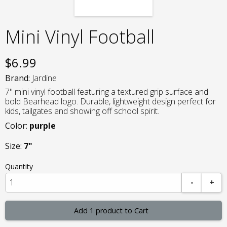
Mini Vinyl Football
$
6.99
Brand:
Jardine
7" mini vinyl football featuring a textured grip surface and
bold Bearhead logo. Durable, lightweight design perfect for
kids, tailgates and showing off school spirit.
Color:
purple
Size:
7"
Quantity
-
+
Add 1 product to Cart