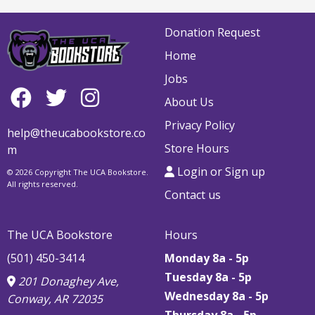
Donation Request
Home
Jobs
About Us
Privacy Policy
help@theucabookstore.co
Store Hours
m
Login or Sign up
© 2026 Copyright The UCA Bookstore.
All rights reserved.
Contact us
The UCA Bookstore
Hours
(501) 450-3414
Monday 8a - 5p
Tuesday 8a - 5p
201 Donaghey Ave,
Wednesday 8a - 5p
Conway, AR 72035
Thursday
8a - 5p