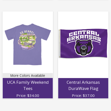
More Colors Available
UCA Family Weekend
Central Arkansas
Tees
DuraWave Flag
Price:
$
34.00
Price:
$
37.00