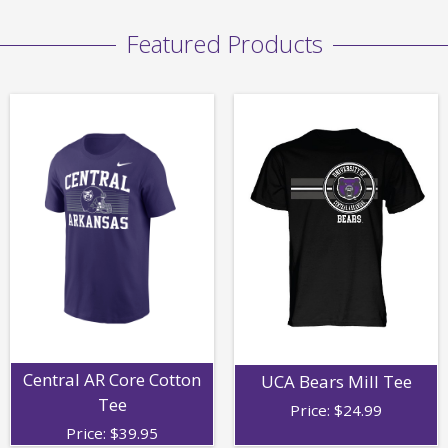
Featured Products
Central AR Core Cotton
UCA Bears Mill Tee
Tee
Price:
$
24.99
Price:
$
39.95