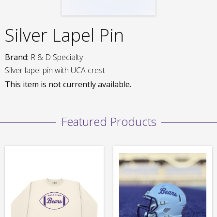
Silver Lapel Pin
Brand:
R & D Specialty
Silver lapel pin with UCA crest
This item is not currently available.
Featured Products