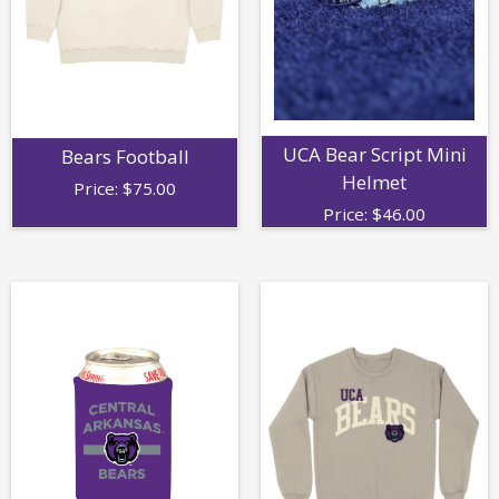
UCA Bear Script Mini
Bears Football
Helmet
Price:
$
75.00
Price:
$
46.00