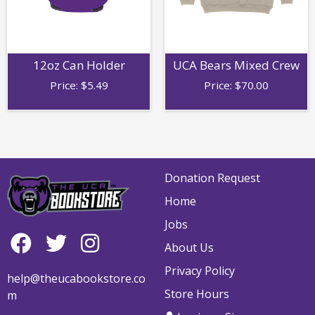
12oz Can Holder
UCA Bears Mixed Crew
Price:
$
5.49
Price:
$
70.00
Donation Request
Home
Jobs
About Us
Privacy Policy
help@theucabookstore.co
Store Hours
m