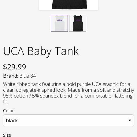
UCA Baby Tank
$
29.99
Brand:
Blue 84
White ribbed tank featuring a bold purple UCA graphic for a
clean collegiate-inspired look. Made from a soft and stretchy
95% cotton / 5% spandex blend for a comfortable, flattering
fit.
Color
Size