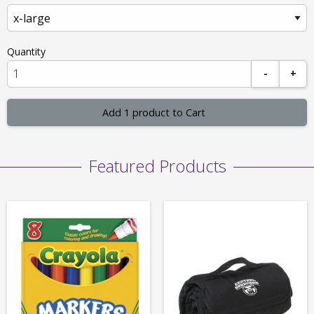
Quantity
-
+
Add 1 product to Cart
Featured Products