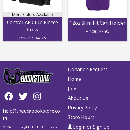
More Colors Available
Central AR Club Fleece
12oz Slim Fit Can Holder
Crew
Price:
$
7.95
Price:
$
84.95
Donation Request
Home
Jobs
About Us
Privacy Policy
help@theucabookstore.co
Store Hours
m
Login or Sign up
© 2026 Copyright The UCA Bookstore.