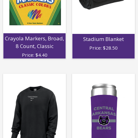
Crayola Markers, Broad,
Stadium Blanket
8 Count, Classic
Price:
$
28.50
Price:
$
4.40